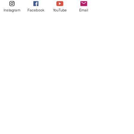
Instagram
Facebook
YouTube
Email
LET'S BE FRIENDS
More information about the
music and journey sent to your
inbox.
Jaemie Gina Music
Worship
no matter the season
Quick Links
Music
Shop
Shipping & Returns
Bergen, Norway.