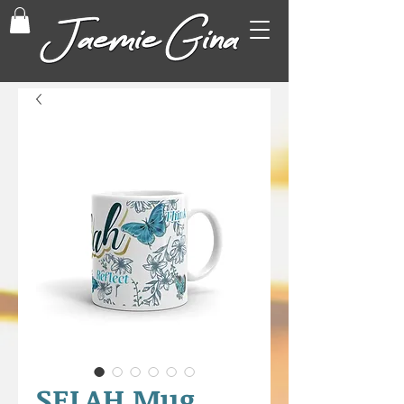
SELAH Mug