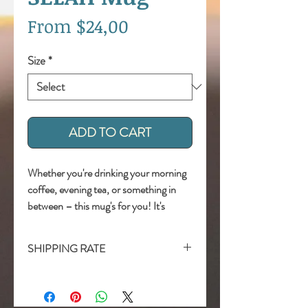
Sale
From
$24,00
Price
Size
*
ADD TO CART
Whether you're drinking your morning 
coffee, evening tea, or something in 
between – this mug's for you! It's 
sturdy and glossy with a vivid print 
that'll withstand the microwave and 
SHIPPING RATE
dishwasher. 
Shipping Included !
• Ceramic 
• Dishwasher and microwave safe 